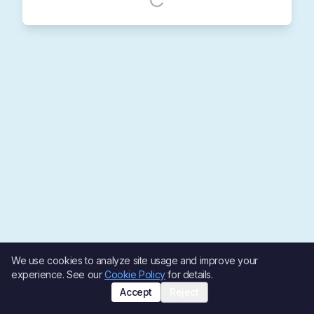
We use cookies to analyze site usage and improve your
experience. See our
Cookie Policy
for details.
Accept
Reject